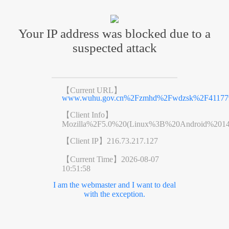
Your IP address was blocked due to a
suspected attack
【Current URL】
www.wuhu.gov.cn%2Fzmhd%2Fwdzsk%2F411779
【Client Info】
Mozilla%2F5.0%20(Linux%3B%20Android%201
【Client IP】
216.73.217.127
【Current Time】
2026-08-07
10:51:58
I am the webmaster and I want to deal
with the exception.