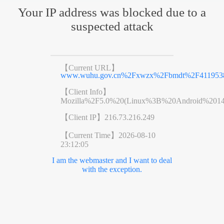
Your IP address was blocked due to a
suspected attack
【Current URL】
www.wuhu.gov.cn%2Fxwzx%2Fbmdt%2F4119538
【Client Info】
Mozilla%2F5.0%20(Linux%3B%20Android%201
【Client IP】
216.73.216.249
【Current Time】
2026-08-10
23:12:05
I am the webmaster and I want to deal
with the exception.