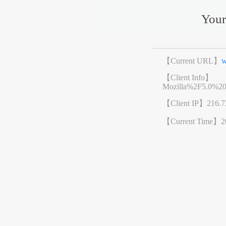
Your
【Current URL】
w
【Client Info】
Mozilla%2F5.0%2
【Client IP】
216.7
【Current Time】
2