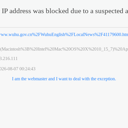
 IP address was blocked due to a suspected a
ww.wuhu.gov.cn%2FWuhuEnglish%2FLocalNews%2F41179600.ht
0(Macintosh%3B%20Intel%20Mac%20OS%20X%2010_15_7)%20App
3.216.111
026-08-07 00:24:43
I am the webmaster and I want to deal with the exception.