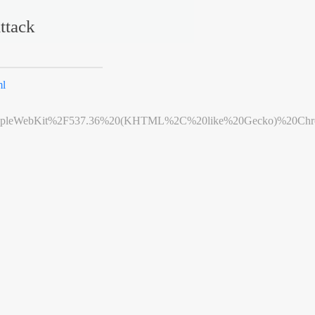
ttack
ml
leWebKit%2F537.36%20(KHTML%2C%20like%20Gecko)%20Chrome